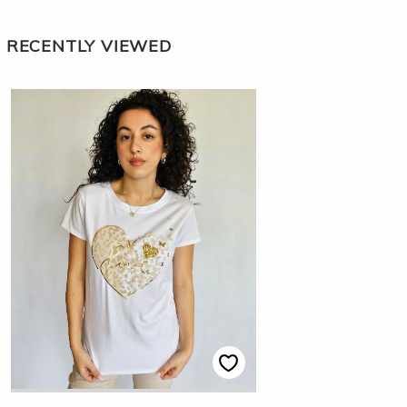
RECENTLY VIEWED