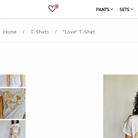
0
PANTS
SETS
Home
/
T-Shirts
/
"Love" T-Shirt