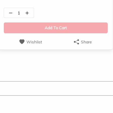
1
Add To Cart
Wishlist
Share