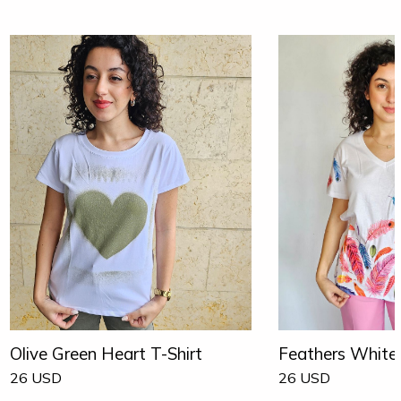
Olive Green Heart T-Shirt
Feathers White 
26
USD
26
USD