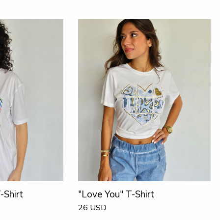
-Shirt
"Love You" T-Shirt
26
USD