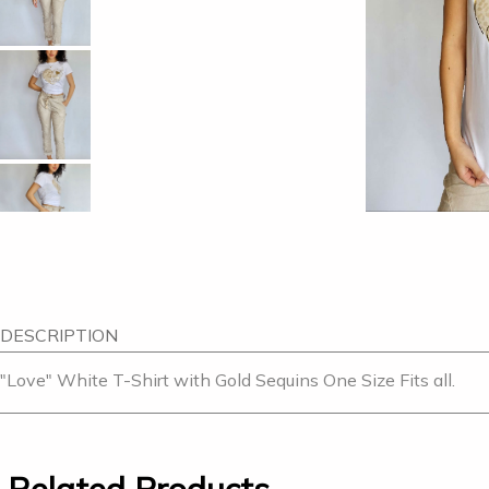
DESCRIPTION
"Love" White T-Shirt with Gold Sequins One Size Fits all.