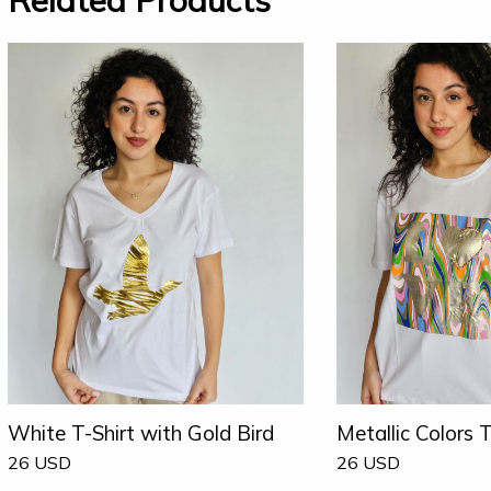
Related Products
White T-Shirt with Gold Bird
Metallic Colors T
26
USD
26
USD