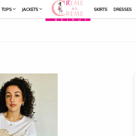
TOPS
JACKETS
SKIRTS
DRESSES