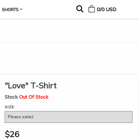
0
/
0
USD
SHORTS
"Love" T-Shirt
Stock:
Out Of Stock
SIZE:
$
26