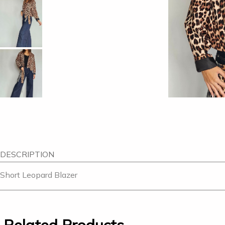
DESCRIPTION
Short Leopard Blazer