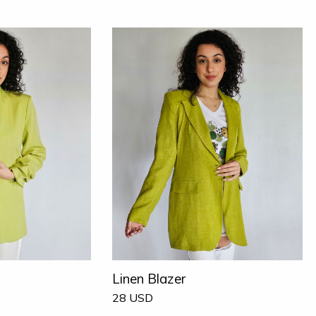
Linen Blazer
28
USD