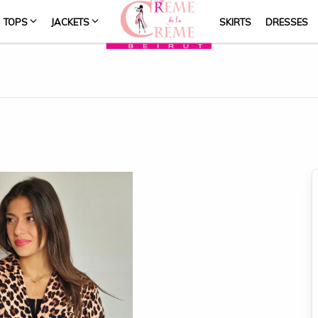
TOPS
JACKETS
SKIRTS
DRESSES