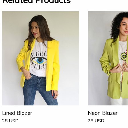
Related Products
Lined Blazer
Neon Blazer
28
USD
28
USD