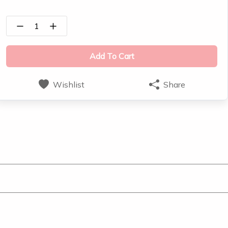
1
Add To Cart
Wishlist
Share