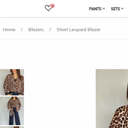
0
PANTS
SETS
Home
/
Blazers
/
Short Leopard Blazer