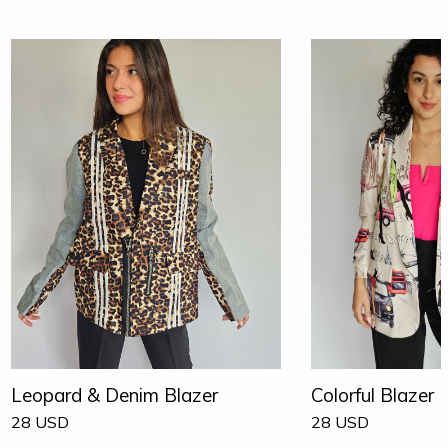
Leopard & Denim Blazer
Colorful Blazer
28
USD
28
USD