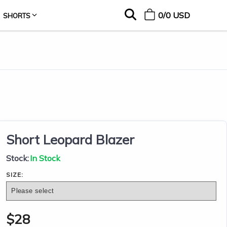
0
/
0
USD
SHORTS
Short Leopard Blazer
Stock:
In Stock
SIZE:
$
28