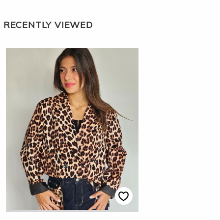
RECENTLY VIEWED