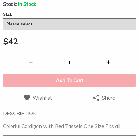
Stock:
In Stock
SIZE:
$
42
1
Add To Cart
Wishlist
Share
DESCRIPTION
Colorful Cardigan with Red Tassels One Size Fits all.