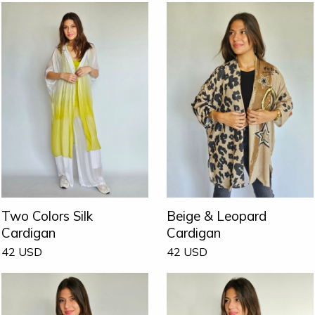
Two Colors Silk
Beige & Leopard
Cardigan
Cardigan
42
USD
42
USD