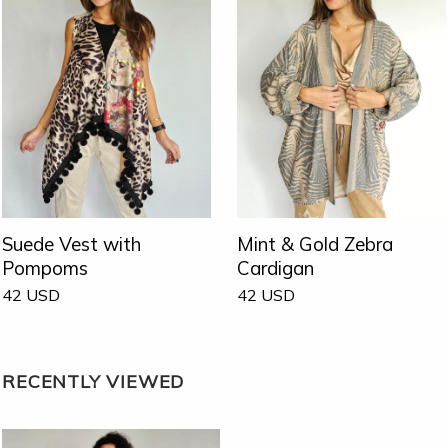
Suede Vest with
Mint & Gold Zebra
Pompoms
Cardigan
42
USD
42
USD
RECENTLY VIEWED