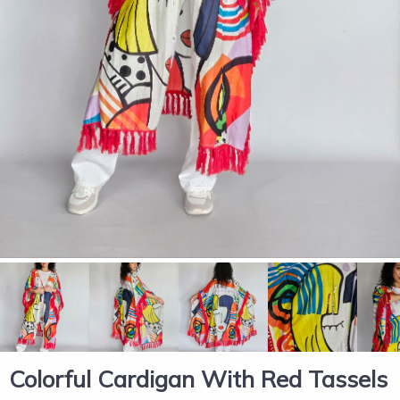
Colorful Cardigan With Red Tassels