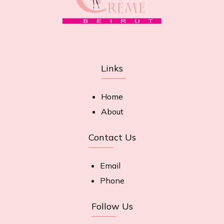
Links
Home
About
Contact Us
Email
Phone
Follow Us