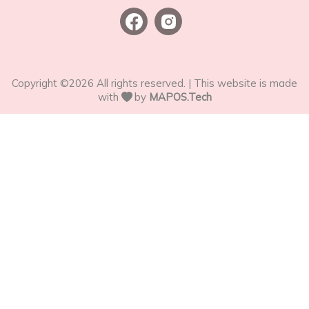
Copyright ©
2026
All rights reserved. | This website is made
with
by
MAPOS.Tech