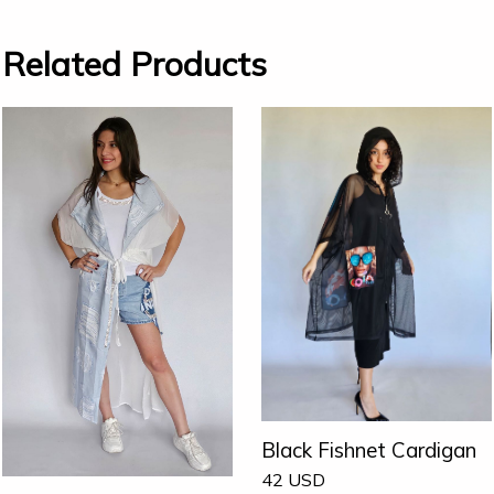
Related Products
Black Fishnet Cardigan
42
USD