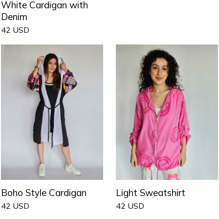
White Cardigan with
Denim
42
USD
Boho Style Cardigan
Light Sweatshirt
42
USD
42
USD