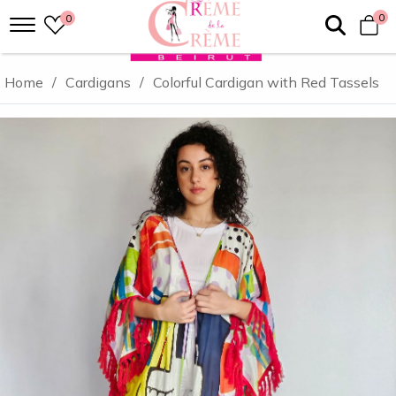
0
0
Home
/
Cardigans
/
Colorful Cardigan with Red Tassels