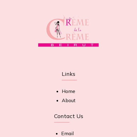
Links
Home
About
Contact Us
Email