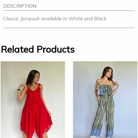
DESCRIPTION
Classic Jumpsuit available in White and Black
Related Products