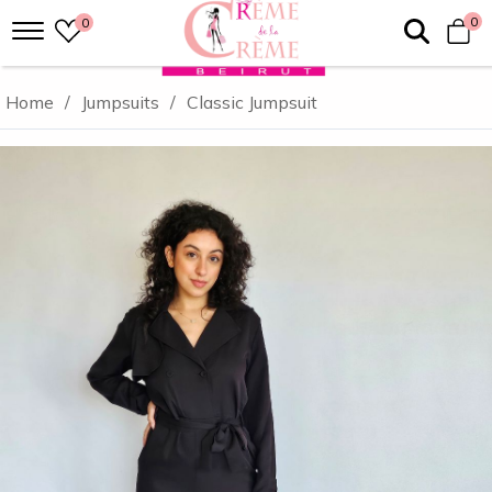
0
0
Home
/
Jumpsuits
/
Classic Jumpsuit