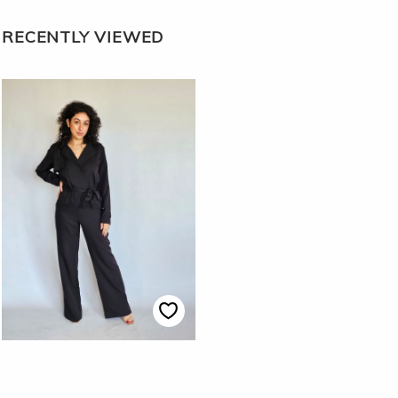
RECENTLY VIEWED