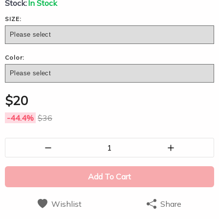
Stock:
In Stock
SIZE:
Color:
$
20
-44.4
%
$
36
1
Add To Cart
Wishlist
Share