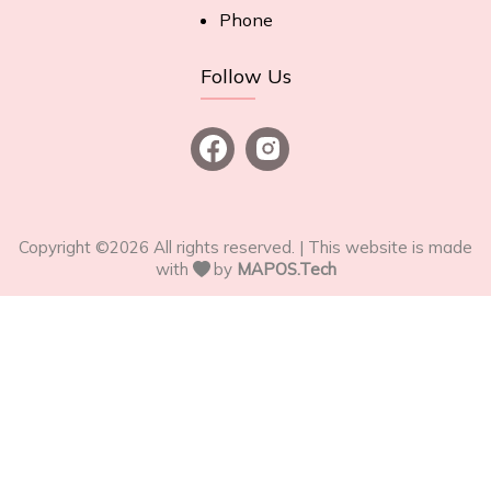
Phone
Follow Us
Copyright ©
2026
All rights reserved. | This website is made
with
by
MAPOS.Tech