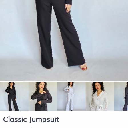
Classic Jumpsuit