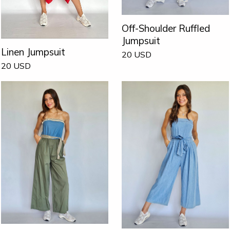
Off-Shoulder Ruffled
Jumpsuit
Linen Jumpsuit
20
USD
20
USD