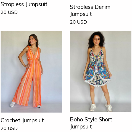
Strapless Jumpsuit
Strapless Denim
20
USD
Jumpsuit
20
USD
Boho Style Short
Crochet Jumpsuit
Jumpsuit
20
USD