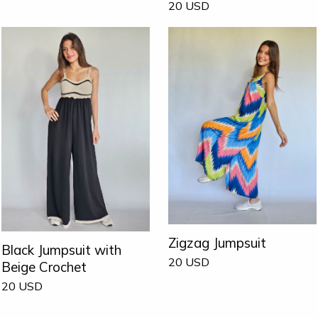
20
USD
Zigzag Jumpsuit
Black Jumpsuit with
20
USD
Beige Crochet
20
USD