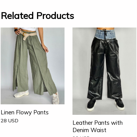
Related Products
Linen Flowy Pants
28
USD
Leather Pants with
Denim Waist