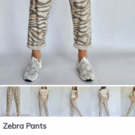
Zebra Pants