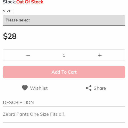
Stock:
Out Of Stock
SIZE:
$
28
1
Add To Cart
Wishlist
Share
DESCRIPTION
Zebra Pants One Size Fits all.