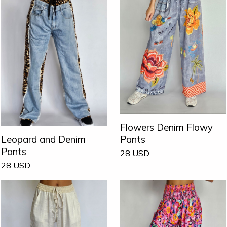
Flowers Denim Flowy
Pants
Leopard and Denim
Pants
28
USD
28
USD