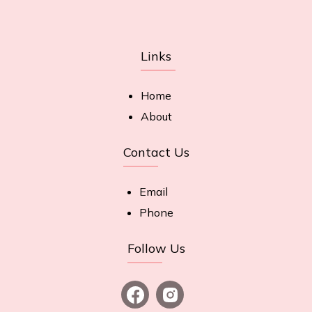
Links
Home
About
Contact Us
Email
Phone
Follow Us