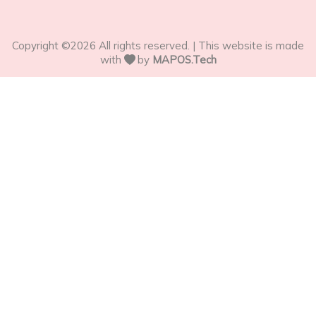
Copyright ©
2026
All rights reserved. | This website is made
with
by
MAPOS.Tech