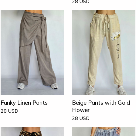
28
USD
Funky Linen Pants
Beige Pants with Gold
Flower
28
USD
28
USD