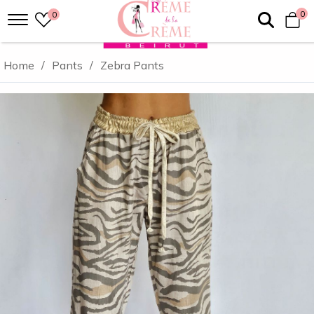
0
0
Home
/
Pants
/
Zebra Pants