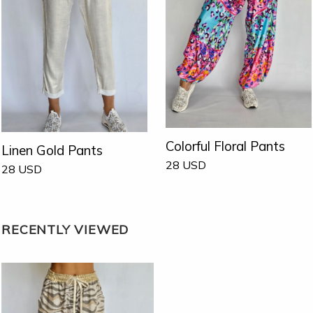
Colorful Floral Pants
Linen Gold Pants
28
USD
28
USD
RECENTLY VIEWED