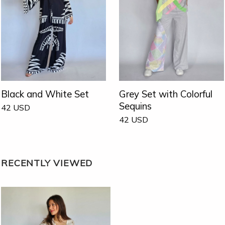
Black and White Set
Grey Set with Colorful
Sequins
42
USD
42
USD
RECENTLY VIEWED