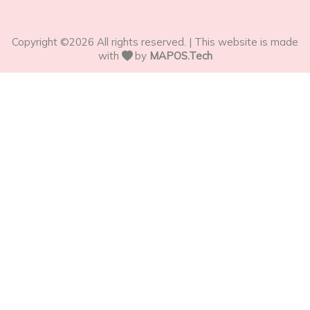
Copyright ©
2026
All rights reserved. | This website is made
with
by
MAPOS.Tech