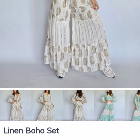
Linen Boho Set