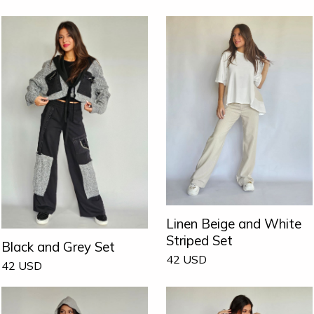
Linen Beige and White
Striped Set
Black and Grey Set
42
USD
42
USD