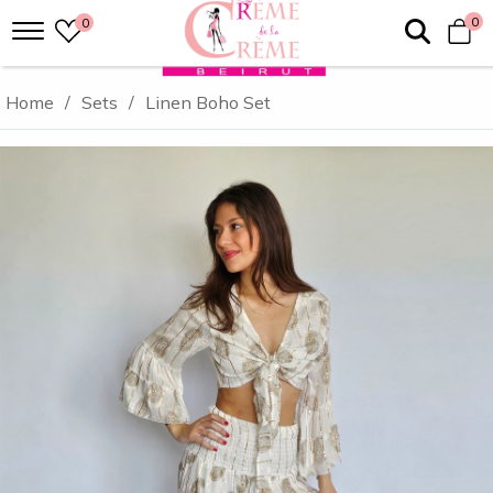
0
0
Home
/
Sets
/
Linen Boho Set