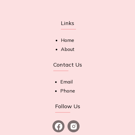
Links
Home
About
Contact Us
Email
Phone
Follow Us