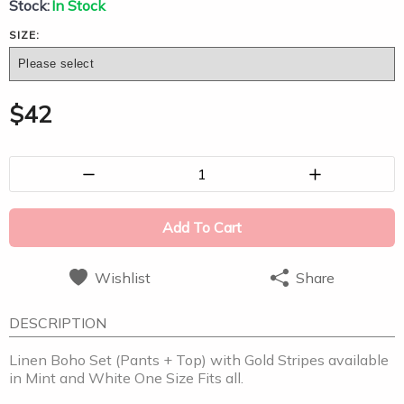
Stock:
In Stock
SIZE:
$
42
1
Add To Cart
Wishlist
Share
DESCRIPTION
Linen Boho Set (Pants + Top) with Gold Stripes available
in Mint and White One Size Fits all.