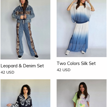
Two Colors Silk Set
Leopard & Denim Set
42
USD
42
USD