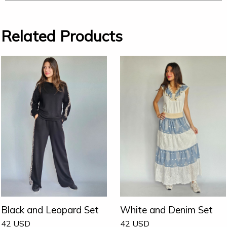
Related Products
Black and Leopard Set
White and Denim Set
42
USD
42
USD