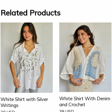
Related Products
White Shirt With Denim
White Shirt with Silver
and Crochet
Writings
38
USD
38
USD