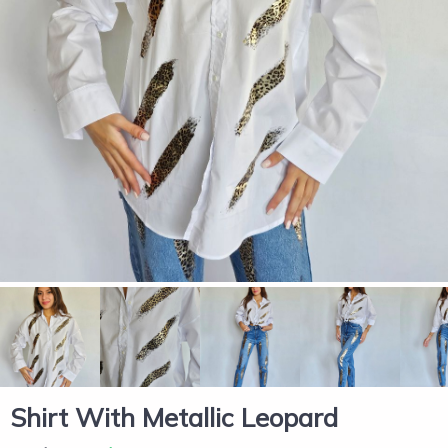
Shirt With Metallic Leopard