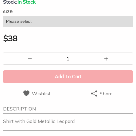
Stock:
In Stock
SIZE:
$
38
1
Add To Cart
Wishlist
Share
DESCRIPTION
Shirt with Gold Metallic Leopard