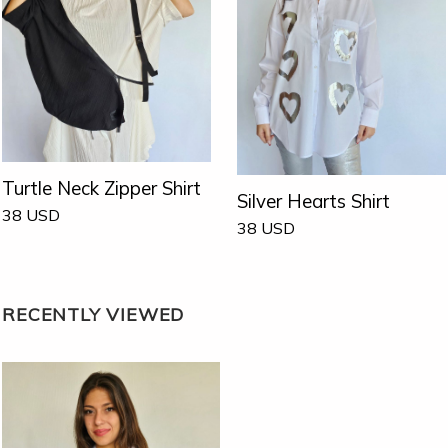
Turtle Neck Zipper Shirt
Silver Hearts Shirt
38
USD
38
USD
RECENTLY VIEWED