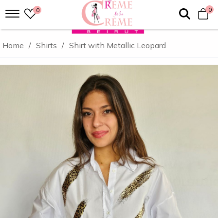
0
0
Home
/
Shirts
/
Shirt with Metallic Leopard