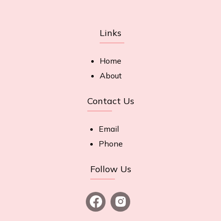
Links
Home
About
Contact Us
Email
Phone
Follow Us