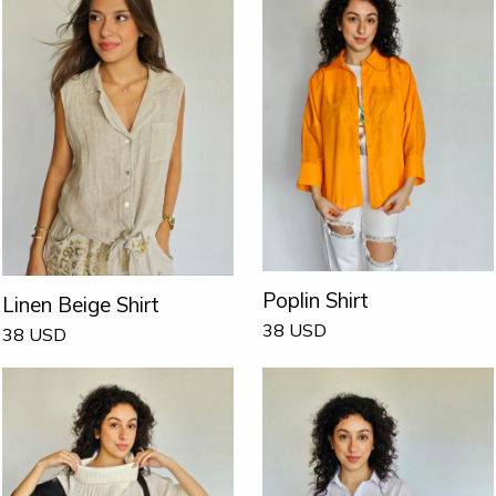
Poplin Shirt
Linen Beige Shirt
38
USD
38
USD