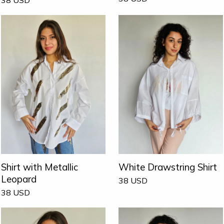
Shirt with Metallic
White Drawstring Shirt
Leopard
38
USD
38
USD