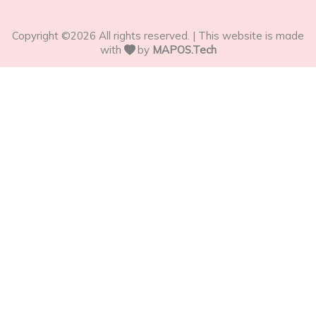
Copyright ©
2026
All rights reserved. | This website is made
with
by
MAPOS.Tech