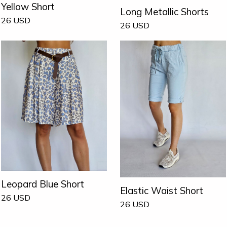
Yellow Short
Long Metallic Shorts
26
USD
26
USD
Leopard Blue Short
Elastic Waist Short
26
USD
26
USD