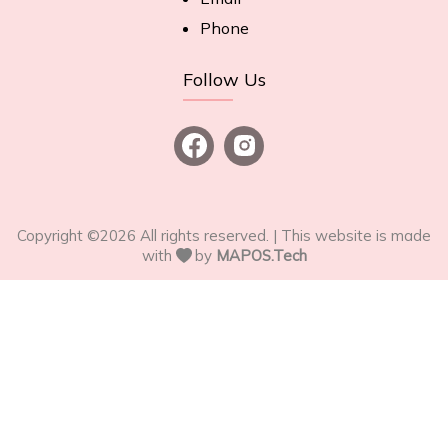
Phone
Follow Us
Copyright ©
2026
All rights reserved. | This website is made
with
by
MAPOS.Tech