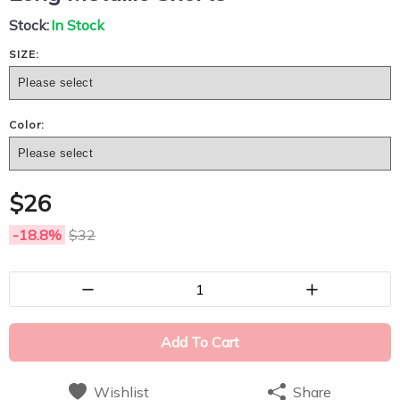
Stock:
In Stock
SIZE:
Color:
$
26
-18.8
%
$
32
1
Add To Cart
Wishlist
Share