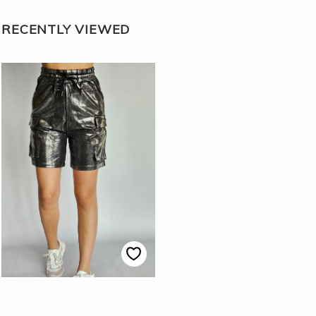
RECENTLY VIEWED