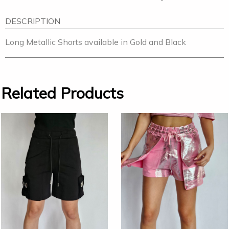
DESCRIPTION
Long Metallic Shorts available in Gold and Black
Related Products