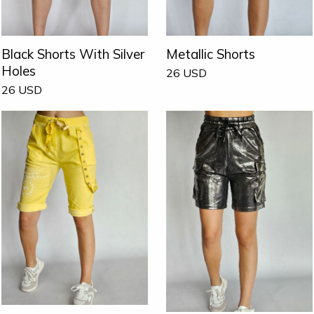
Black Shorts With Silver
Metallic Shorts
Holes
26
USD
26
USD