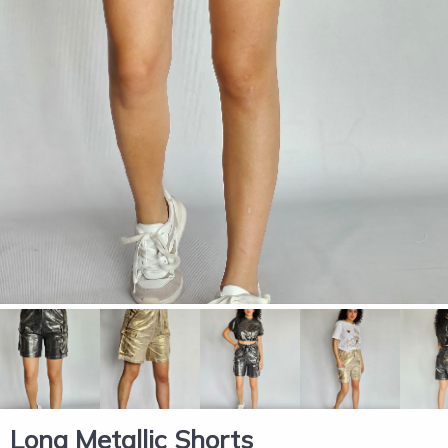
Long Metallic Shorts