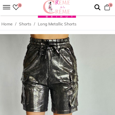
0
0
Home
/
Shorts
/
Long Metallic Shorts