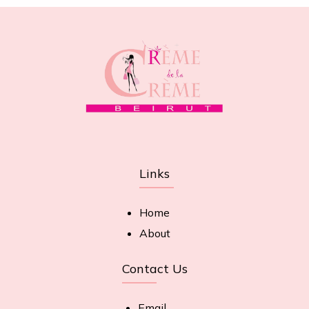
Links
Home
About
Contact Us
Email