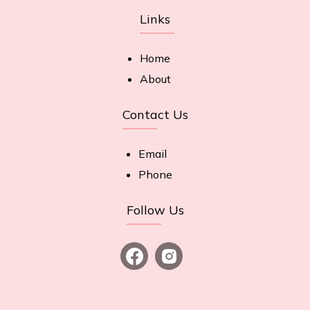
Links
Home
About
Contact Us
Email
Phone
Follow Us