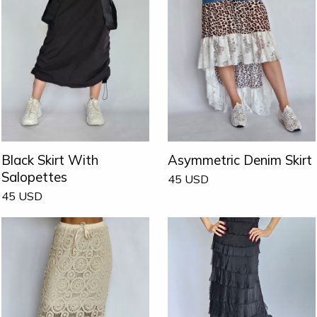
Black Skirt With
Asymmetric Denim Skirt
Salopettes
45
USD
45
USD