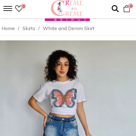
0
0
Home
/
Skirts
/
White and Denim Skirt