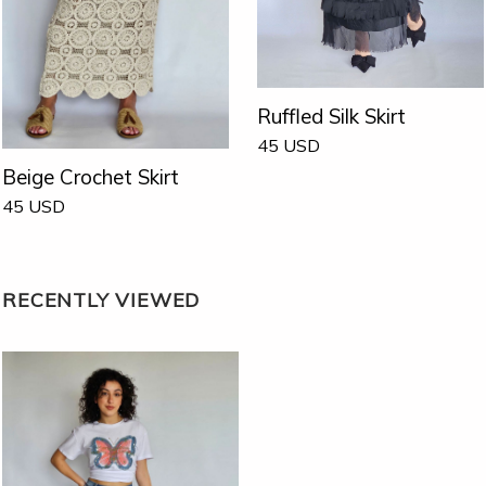
Ruffled Silk Skirt
45
USD
Beige Crochet Skirt
45
USD
RECENTLY VIEWED