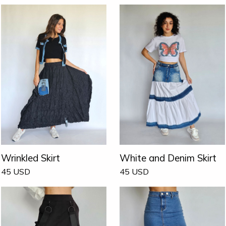
Wrinkled Skirt
White and Denim Skirt
45
USD
45
USD