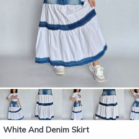
White And Denim Skirt