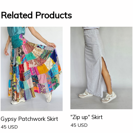
Related Products
"Zip up" Skirt
Gypsy Patchwork Skirt
45
USD
45
USD