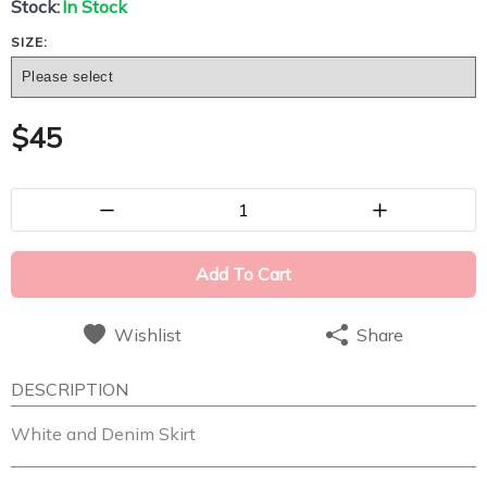
Stock:
In Stock
SIZE:
$
45
1
Add To Cart
Wishlist
Share
DESCRIPTION
White and Denim Skirt