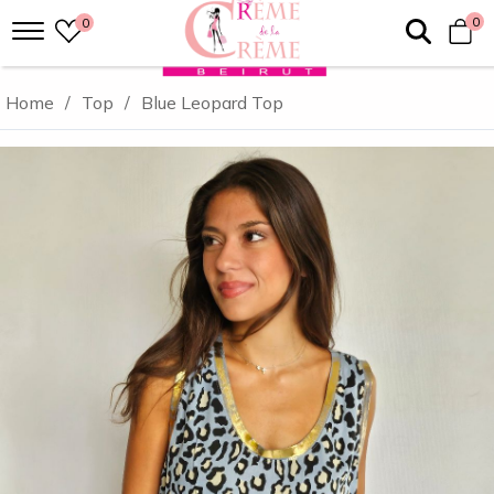
0
0
Home
/
Top
/
Blue Leopard Top