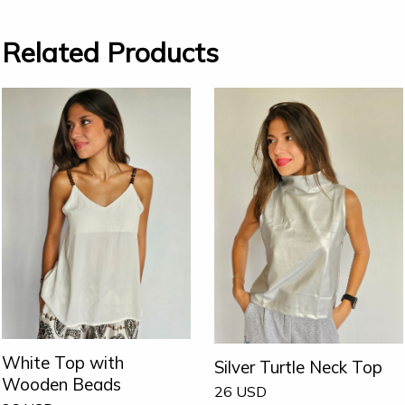
Related Products
White Top with
Silver Turtle Neck Top
Wooden Beads
26
USD