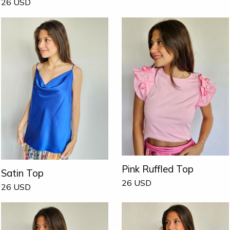
26
USD
Pink Ruffled Top
Satin Top
26
USD
26
USD