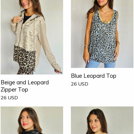
Blue Leopard Top
Beige and Leopard
26
USD
Zipper Top
26
USD