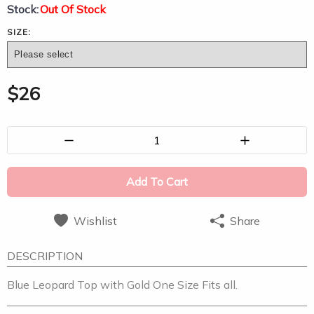
Stock:
Out Of Stock
SIZE:
$
26
1
Add To Cart
Wishlist
Share
DESCRIPTION
Blue Leopard Top with Gold One Size Fits all.