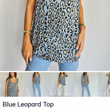
Blue Leopard Top