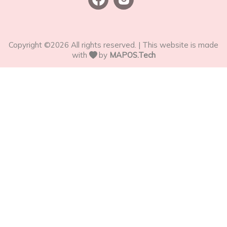
Copyright ©
2026
All rights reserved. | This website is made
with
by
MAPOS.Tech