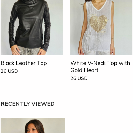
Black Leather Top
White V-Neck Top with
Gold Heart
26
USD
26
USD
RECENTLY VIEWED