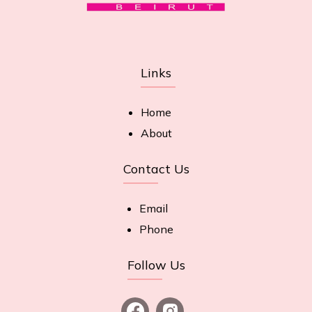
Links
Home
About
Contact Us
Email
Phone
Follow Us