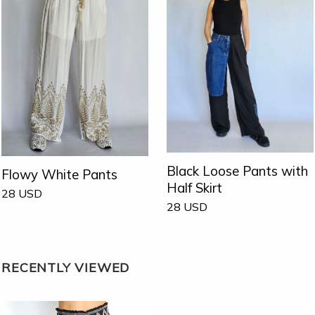
Black Loose Pants with
Flowy White Pants
Half Skirt
28
USD
28
USD
RECENTLY VIEWED