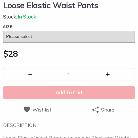
Loose Elastic Waist Pants
Stock:
In Stock
SIZE:
$
28
1
Add To Cart
Wishlist
Share
DESCRIPTION
Loose Elastic Waist Pants available in Black and White