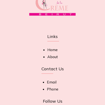
Links
Home
About
Contact Us
Email
Phone
Follow Us