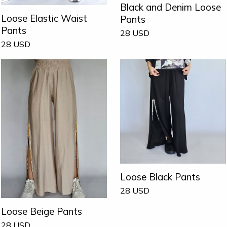
Black and Denim Loose
Loose Elastic Waist
Pants
Pants
28
USD
28
USD
Loose Black Pants
28
USD
Loose Beige Pants
28
USD