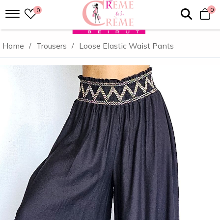
0
0
Home
/
Trousers
/
Loose Elastic Waist Pants