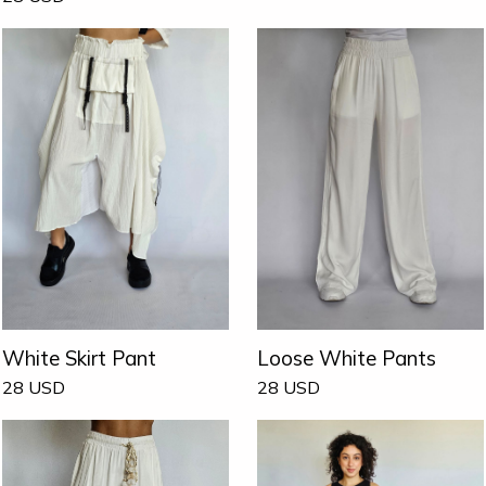
White Skirt Pant
Loose White Pants
28
USD
28
USD