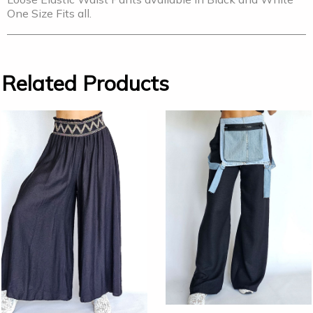
One Size Fits all.
Related Products