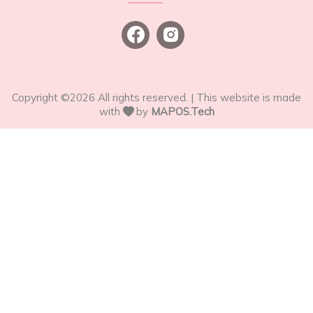
Copyright ©
2026
All rights reserved. | This website is made
with
by
MAPOS.Tech