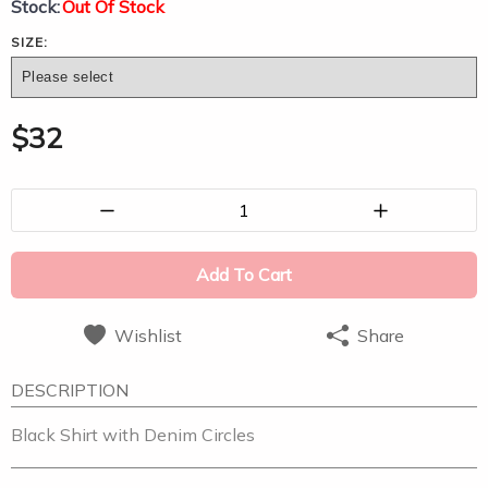
Stock:
Out Of Stock
SIZE:
$
32
1
Add To Cart
Wishlist
Share
DESCRIPTION
Black Shirt with Denim Circles