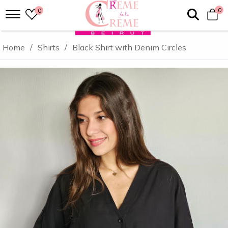
0
0
Home
/
Shirts
/
Black Shirt with Denim Circles