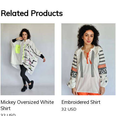
Related Products
Mickey Oversized White
Embroidered Shirt
Shirt
32
USD
32
USD