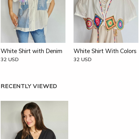
White Shirt with Denim
White Shirt With Colors
32
USD
32
USD
RECENTLY VIEWED