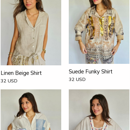
Suede Funky Shirt
Linen Beige Shirt
32
USD
32
USD