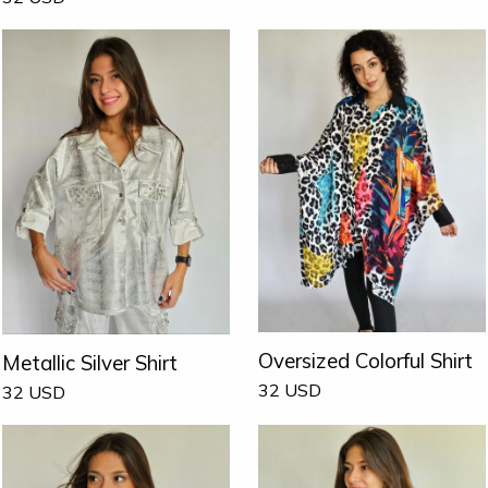
Oversized Colorful Shirt
Metallic Silver Shirt
32
USD
32
USD