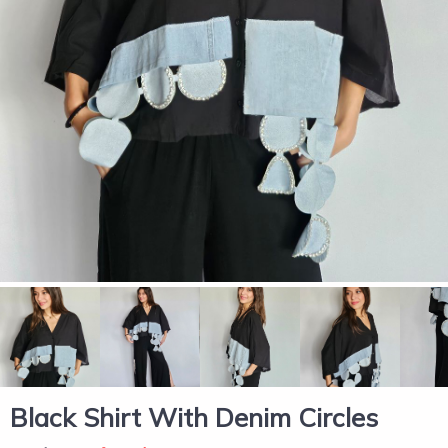
Black Shirt With Denim Circles