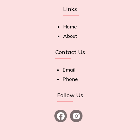
Links
Home
About
Contact Us
Email
Phone
Follow Us