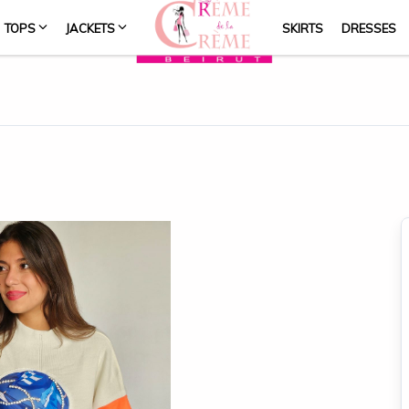
TOPS
JACKETS
SKIRTS
DRESSES