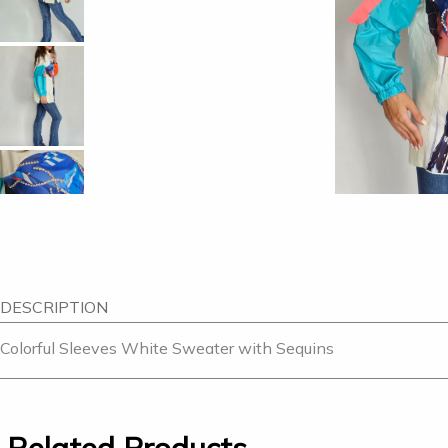
DESCRIPTION
Colorful Sleeves White Sweater with Sequins