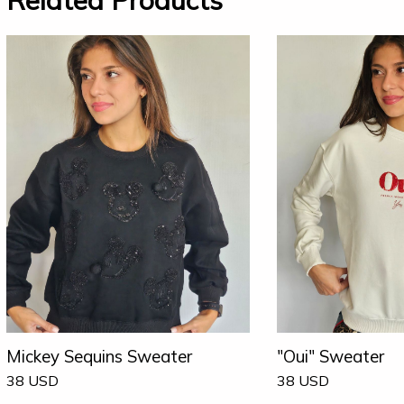
Related Products
Mickey Sequins Sweater
"Oui" Sweater
38
USD
38
USD