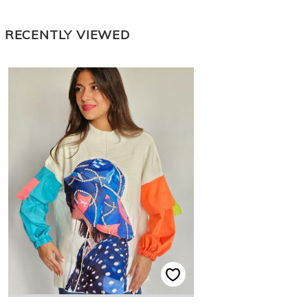
RECENTLY VIEWED