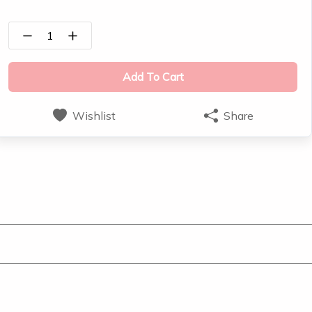
1
Add To Cart
Wishlist
Share