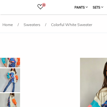
0
PANTS
SETS
Home
/
Sweaters
/
Colorful White Sweater