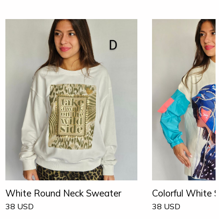
White Round Neck Sweater
Colorful White 
38
USD
38
USD