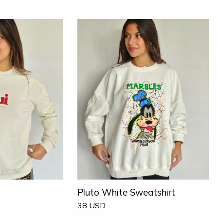
Pluto White Sweatshirt
38
USD