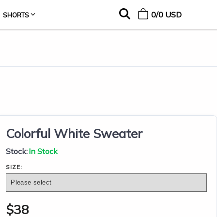
0
/
0
USD
SHORTS
Colorful White Sweater
Stock:
In Stock
SIZE:
$
38