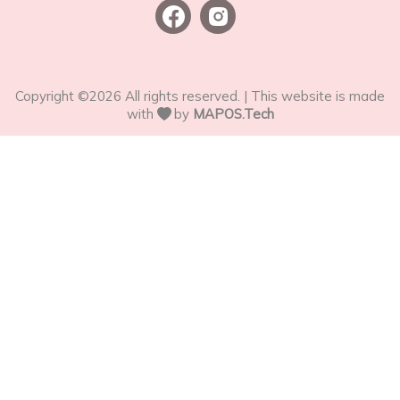
Copyright ©
2026
All rights reserved. | This website is made
with
by
MAPOS.Tech