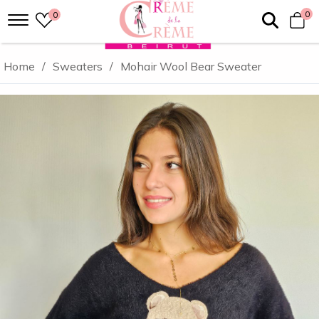
0
0
Home
/
Sweaters
/
Mohair Wool Bear Sweater