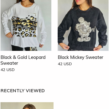
Black & Gold Leopard
Black Mickey Sweater
Sweater
42
USD
42
USD
RECENTLY VIEWED