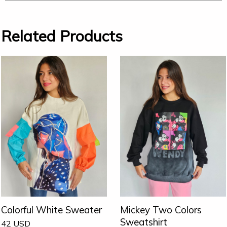
Related Products
Colorful White Sweater
Mickey Two Colors
Sweatshirt
42
USD