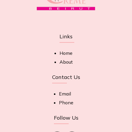
Links
Home
About
Contact Us
Email
Phone
Follow Us