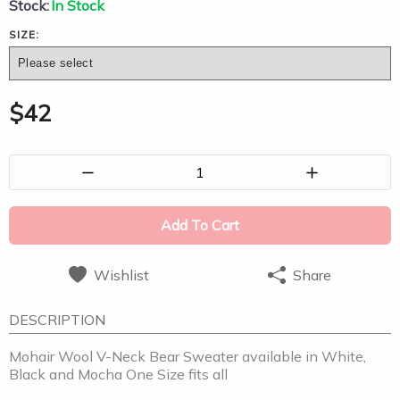
Stock:
In Stock
SIZE:
$
42
1
Add To Cart
Wishlist
Share
DESCRIPTION
Mohair Wool V-Neck Bear Sweater available in White,
Black and Mocha One Size fits all