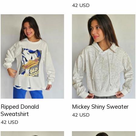
42
USD
Ripped Donald
Mickey Shiny Sweater
Sweatshirt
42
USD
42
USD