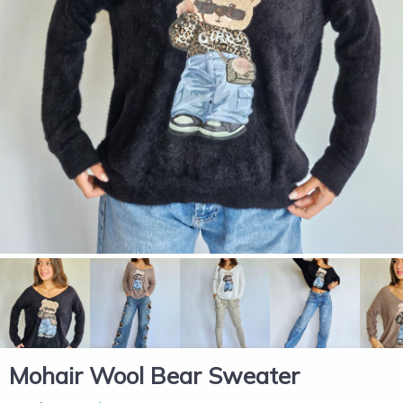
Mohair Wool Bear Sweater