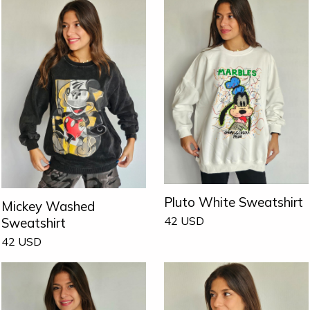
Pluto White Sweatshirt
Mickey Washed
42
USD
Sweatshirt
42
USD