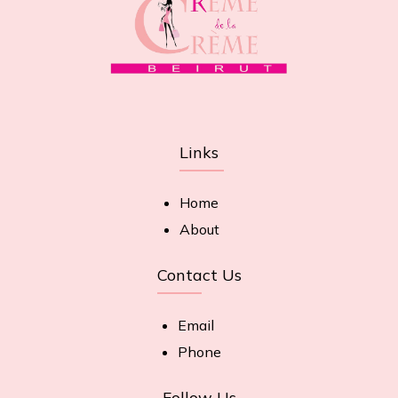
Links
Home
About
Contact Us
Email
Phone
Follow Us