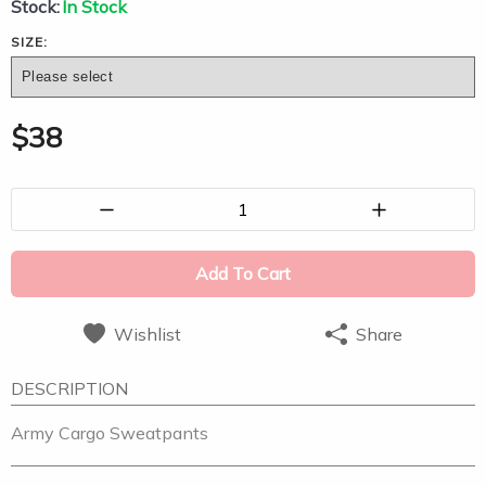
Stock:
In Stock
SIZE:
$
38
1
Add To Cart
Wishlist
Share
DESCRIPTION
Army Cargo Sweatpants