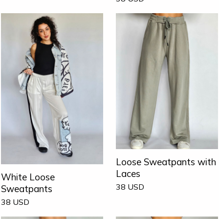
Loose Sweatpants with
Laces
White Loose
38
USD
Sweatpants
38
USD