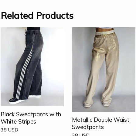
Related Products
Black Sweatpants with
Metallic Double Waist
White Stripes
Sweatpants
38
USD
38
USD