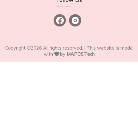
Copyright ©
2026
All rights reserved. | This website is made
with
by
MAPOS.Tech