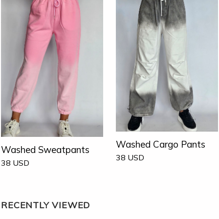
Washed Cargo Pants
Washed Sweatpants
38
USD
38
USD
RECENTLY VIEWED