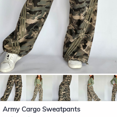
Army Cargo Sweatpants