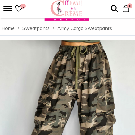
0
0
Home
/
Sweatpants
/
Army Cargo Sweatpants