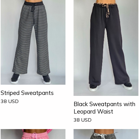
Striped Sweatpants
38
USD
Black Sweatpants with
Leopard Waist
38
USD