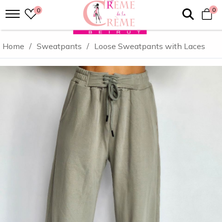
0
0
Home
/
Sweatpants
/
Loose Sweatpants with Laces