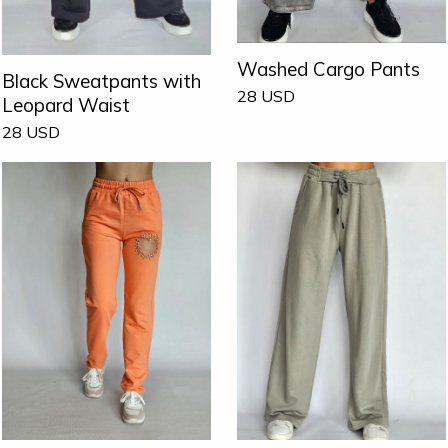
Washed Cargo Pants
Black Sweatpants with
28
USD
Leopard Waist
28
USD