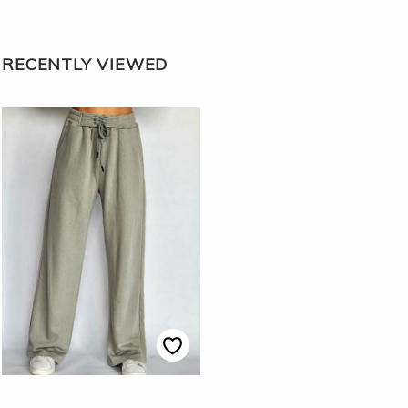
RECENTLY VIEWED