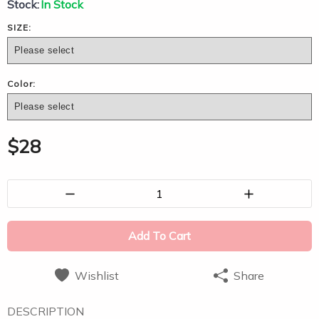
Stock:
In Stock
SIZE:
Color:
$
28
1
Add To Cart
Wishlist
Share
DESCRIPTION