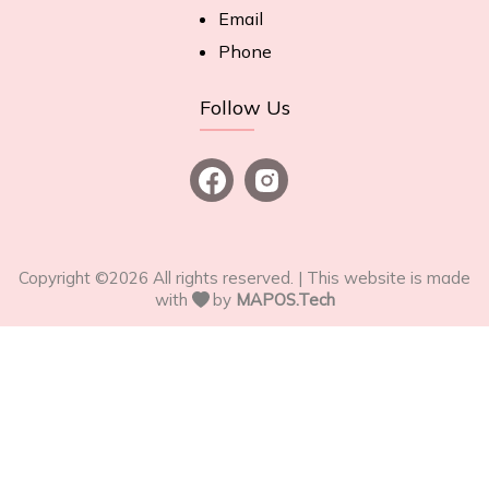
Email
Phone
Follow Us
Copyright ©
2026
All rights reserved. | This website is made
with
by
MAPOS.Tech