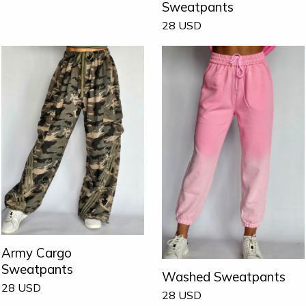
Sweatpants
28
USD
Army Cargo
Sweatpants
Washed Sweatpants
28
USD
28
USD