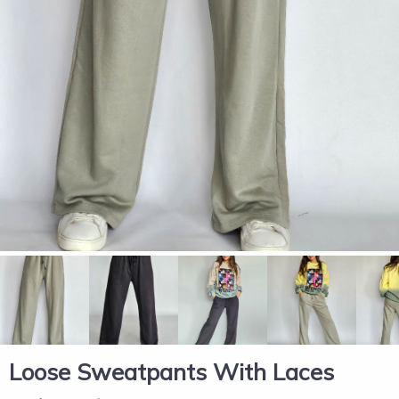
Loose Sweatpants With Laces