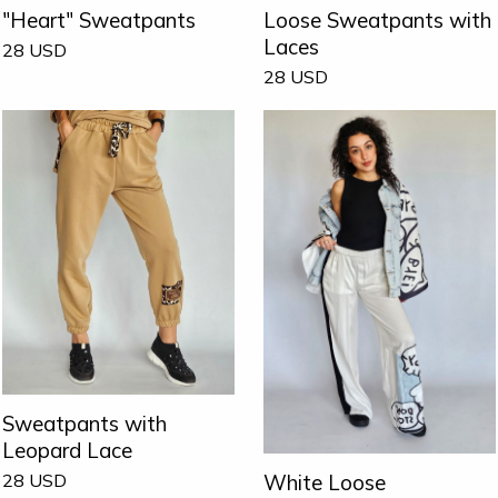
"Heart" Sweatpants
Loose Sweatpants with
Laces
28
USD
28
USD
Sweatpants with
Leopard Lace
White Loose
28
USD