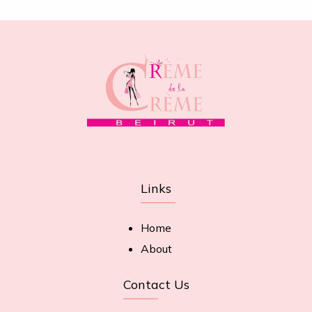
Links
Home
About
Contact Us