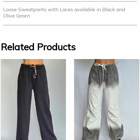
Loose Sweatpants with Laces available in Black and
Olive Green
Related Products