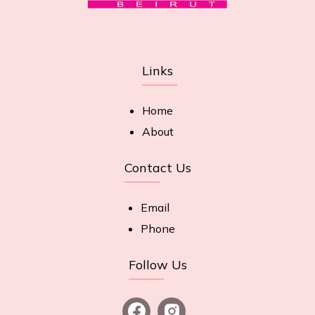
Links
Home
About
Contact Us
Email
Phone
Follow Us