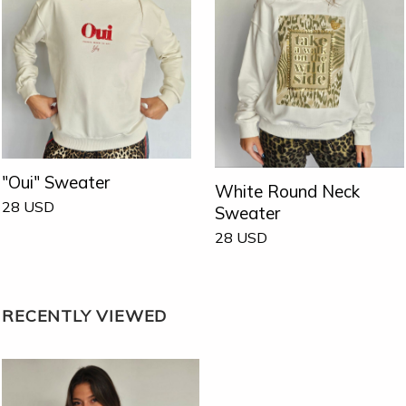
"Oui" Sweater
White Round Neck
28
USD
Sweater
28
USD
RECENTLY VIEWED