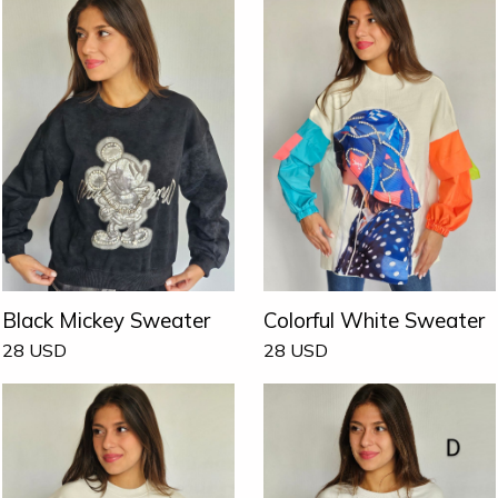
Black Mickey Sweater
Colorful White Sweater
28
USD
28
USD