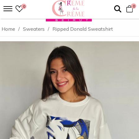
0
0
Home
/
Sweaters
/
Ripped Donald Sweatshirt