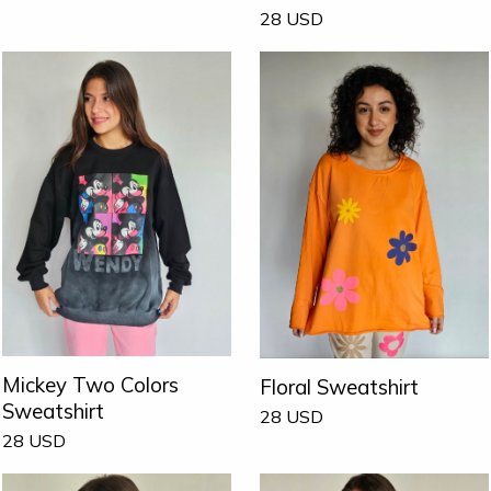
28
USD
Mickey Two Colors
Floral Sweatshirt
Sweatshirt
28
USD
28
USD