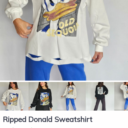
Ripped Donald Sweatshirt