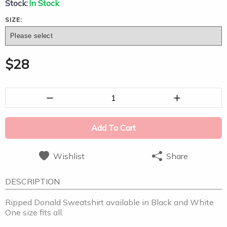
Stock:
In Stock
SIZE:
$
28
1
Add To Cart
Wishlist
Share
DESCRIPTION
Ripped Donald Sweatshirt available in Black and White
One size fits all.