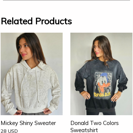
Related Products
Mickey Shiny Sweater
Donald Two Colors
Sweatshirt
28
USD