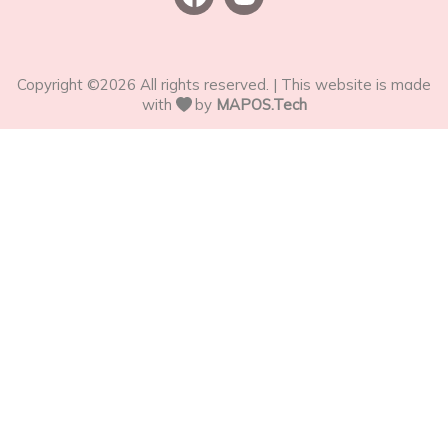
Copyright ©
2026
All rights reserved. | This website is made
with
by
MAPOS.Tech