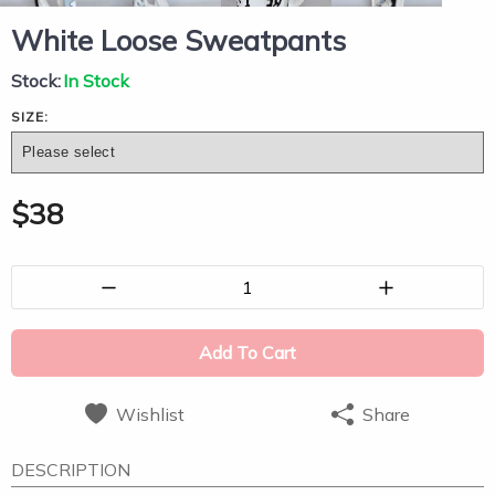
White Loose Sweatpants
Stock:
In Stock
SIZE:
$
38
1
Add To Cart
Wishlist
Share
DESCRIPTION