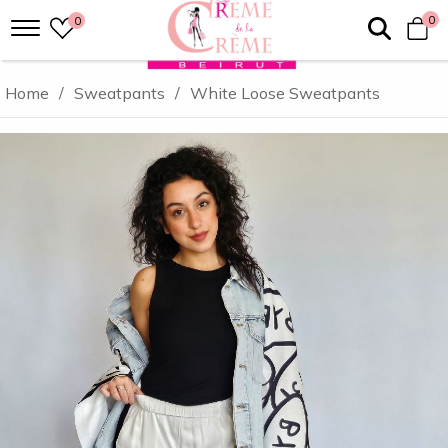
0
0
Home
/
Sweatpants
/
White Loose Sweatpants