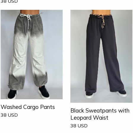
38
USD
Washed Cargo Pants
Black Sweatpants with
38
USD
Leopard Waist
38
USD