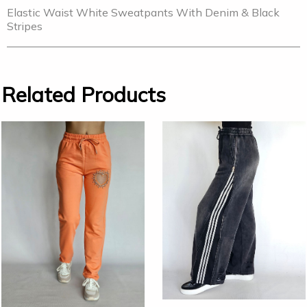
Elastic Waist White Sweatpants With Denim & Black
Stripes
Related Products