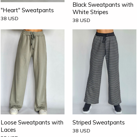
Black Sweatpants with
"Heart" Sweatpants
White Stripes
38
USD
38
USD
Loose Sweatpants with
Striped Sweatpants
Laces
38
USD