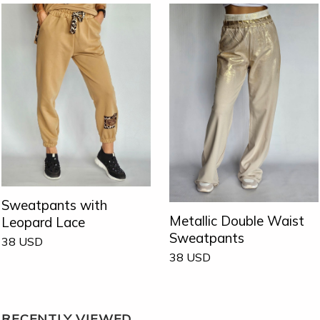
Sweatpants with
Metallic Double Waist
Leopard Lace
Sweatpants
38
USD
38
USD
RECENTLY VIEWED