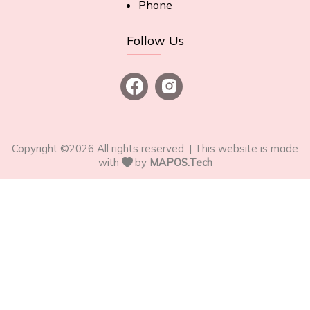
Phone
Follow Us
Copyright ©
2026
All rights reserved. | This website is made
with
by
MAPOS.Tech