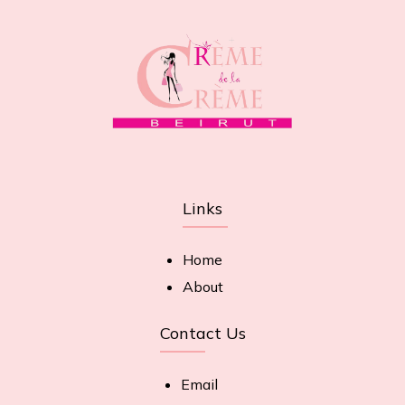
Links
Home
About
Contact Us
Email